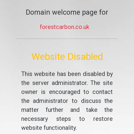
Domain welcome page for
forestcarbon.co.uk
Website Disabled
This website has been disabled by
the server administrator. The site
owner is encouraged to contact
the administrator to discuss the
matter further and take the
necessary steps to restore
website functionality.