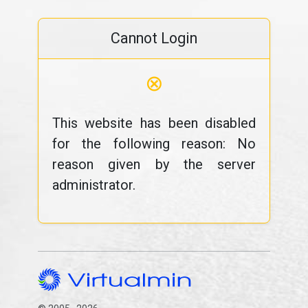
Cannot Login
⊗
This website has been disabled
for the following reason: No
reason given by the server
administrator.